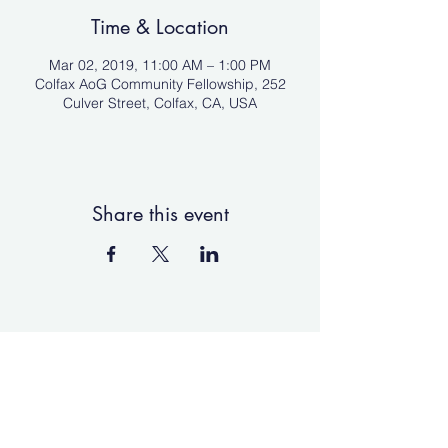
Time & Location
Mar 02, 2019, 11:00 AM – 1:00 PM
Colfax AoG Community Fellowship, 252
Culver Street, Colfax, CA, USA
Share this event
Colfax Assembly of God
Community Fellowship
Colfaxaog@protonmail.com