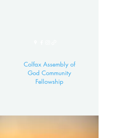
Colfax Assembly of
God Community
Fellowship