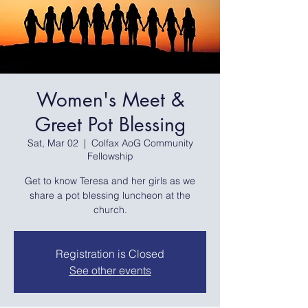
Women's Meet &
Greet Pot Blessing
Sat, Mar 02
  |  
Colfax AoG Community
Fellowship
Get to know Teresa and her girls as we
share a pot blessing luncheon at the
church.
Registration is Closed
See other events